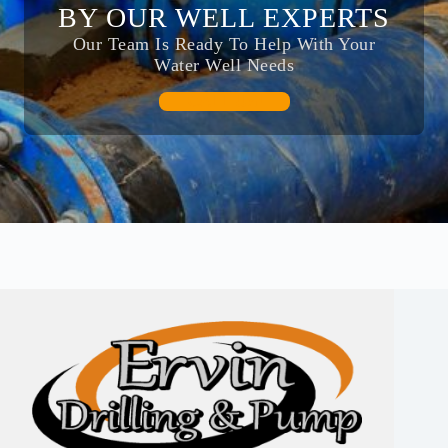
BY OUR WELL EXPERTS
Our Team Is Ready To Help With Your
Water Well Needs
CALL US!