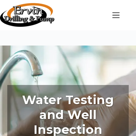
Skip
to
content
Water Testing
and Well
Inspection