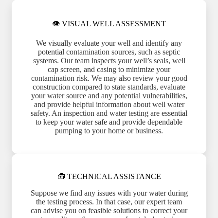
👁 VISUAL WELL ASSESSMENT
We visually evaluate your well and identify any
potential contamination sources, such as septic
systems. Our team inspects your well’s seals, well
cap screen, and casing to minimize your
contamination risk. We may also review your good
construction compared to state standards, evaluate
your water source and any potential vulnerabilities,
and provide helpful information about well water
safety. An inspection and water testing are essential
to keep your water safe and provide dependable
pumping to your home or business.
🧰 TECHNICAL ASSISTANCE
Suppose we find any issues with your water during
the testing process. In that case, our expert team
can advise you on feasible solutions to correct your