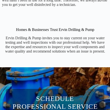
well hasn’t been in use for a long time. Therefore, we always advise
you to get your well disinfected by a technician.
Homes & Businesses Trust Ervin Drilling & Pump
Ervin Drilling & Pump invites you to stay current on your water
testing and well inspections with our professional help. We have
the expertise and resources to inspect your well components and
water quality and recommend solutions when an issue is present.
SCHEDULE
PROFESSIONAL SERVICE