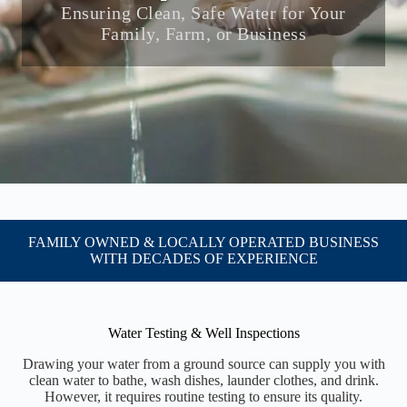
Ensuring Clean, Safe Water for Your
Family, Farm, or Business
FAMILY OWNED & LOCALLY OPERATED BUSINESS
WITH DECADES OF EXPERIENCE
Water Testing & Well Inspections
Drawing your water from a ground source can supply you with
clean water to bathe, wash dishes, launder clothes, and drink.
However, it requires routine testing to ensure its quality.