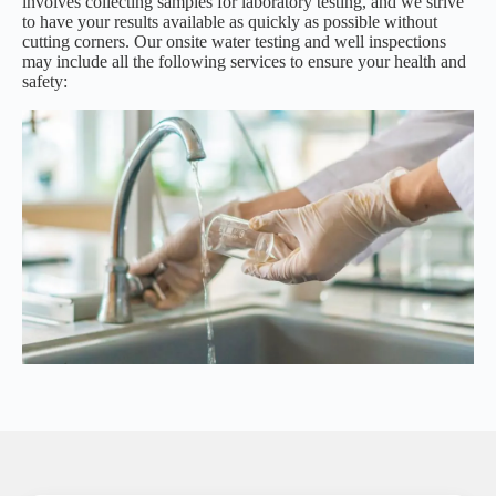
involves collecting samples for laboratory testing, and we strive
to have your results available as quickly as possible without
cutting corners. Our onsite water testing and well inspections
may include all the following services to ensure your health and
safety: