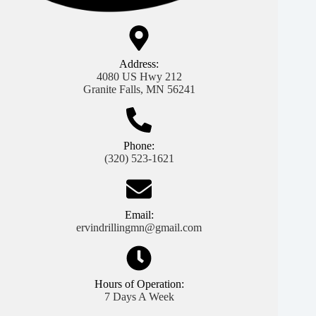
Address:
4080 US Hwy 212
Granite Falls, MN 56241
Phone:
(320) 523-1621
Email:
ervindrillingmn@gmail.com
Hours of Operation:
7 Days A Week