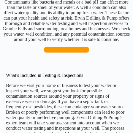
Contaminants like bacteria and metals or a bad pH can affect more
than the taste or smell of your water. A well’s condition can also
affect water quality and its ability to pump fresh water. These factors
can put your health and safety at risk. Ervin Drilling & Pump offers
thorough and reliable water testing and well inspection services to
Granite Falls and surrounding area homes and businesses. We check
your water, well condition, and any potential contamination sources
around your well to verify whether it is safe to consume.
CONTACT US
What’s Included in Testing & Inspections
Before we visit your home or business to test your water or
inspect your well, we suggest you look for possible
contamination sources around your property or signs of
excessive wear or damage. If you have a septic tank or
frequently use pesticides, these can endanger your water source.
Broken or poorly performing well components can lead to poor
water quality or ineffective pumping. Ervin Drilling & Pump’s
expert team will take your assessment into account when we
conduct water testing and inspections at your well. The process