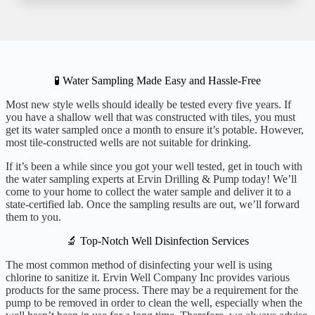
🧪 Water Sampling Made Easy and Hassle-Free
Most new style wells should ideally be tested every five years. If
you have a shallow well that was constructed with tiles, you must
get its water sampled once a month to ensure it’s potable. However,
most tile-constructed wells are not suitable for drinking.
If it’s been a while since you got your well tested, get in touch with
the water sampling experts at Ervin Drilling & Pump today! We’ll
come to your home to collect the water sample and deliver it to a
state-certified lab. Once the sampling results are out, we’ll forward
them to you.
🔬 Top-Notch Well Disinfection Services
The most common method of disinfecting your well is using
chlorine to sanitize it. Ervin Well Company Inc provides various
products for the same process. There may be a requirement for the
pump to be removed in order to clean the well, especially when the