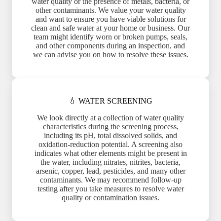
water quality or the presence of metals, bacteria, or
other contaminants. We value your water quality
and want to ensure you have viable solutions for
clean and safe water at your home or business. Our
team might identify worn or broken pumps, seals,
and other components during an inspection, and
we can advise you on how to resolve these issues.
💧 WATER SCREENING
We look directly at a collection of water quality
characteristics during the screening process,
including its pH, total dissolved solids, and
oxidation-reduction potential. A screening also
indicates what other elements might be present in
the water, including nitrates, nitrites, bacteria,
arsenic, copper, lead, pesticides, and many other
contaminants. We may recommend follow-up
testing after you take measures to resolve water
quality or contamination issues.